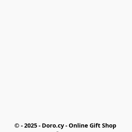
© - 2025 - Doro.cy - Online Gift Shop 