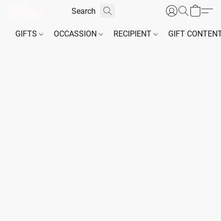
GIFTS
OCCASSION
RECIPIENT
GIFT CONTEN