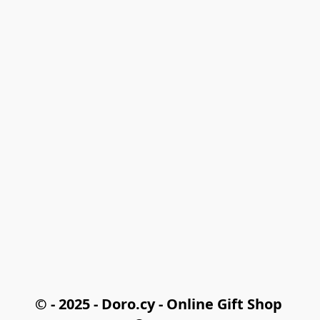
© - 2025 - Doro.cy - Online Gift Shop 