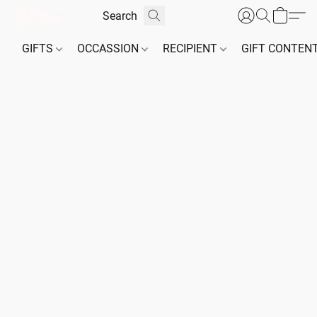
GIFTS
OCCASSION
RECIPIENT
GIFT CONTEN