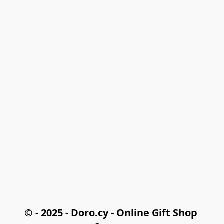
© - 2025 - Doro.cy - Online Gift Shop 