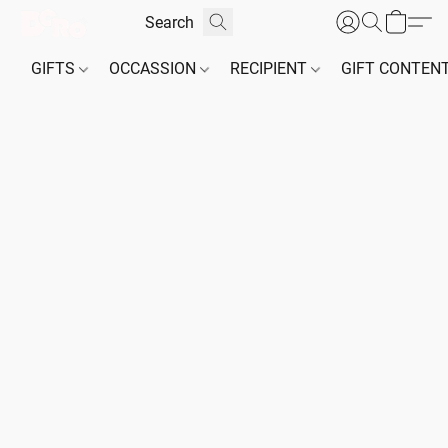
GIFTS
OCCASSION
RECIPIENT
GIFT CONTEN