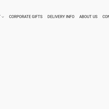
T
CORPORATE GIFTS
DELIVERY INFO
ABOUT US
CO