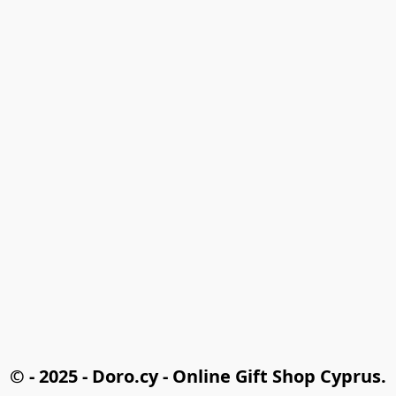
© - 2025 - Doro.cy - Online Gift Shop Cyprus.