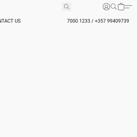
NTACT US
7000 1233 / +357 99409739