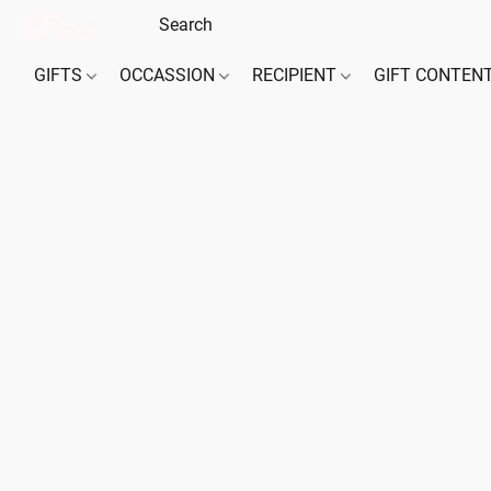
GIFTS
OCCASSION
RECIPIENT
GIFT CONTEN