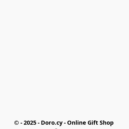
© - 2025 - Doro.cy - Online Gift Shop 