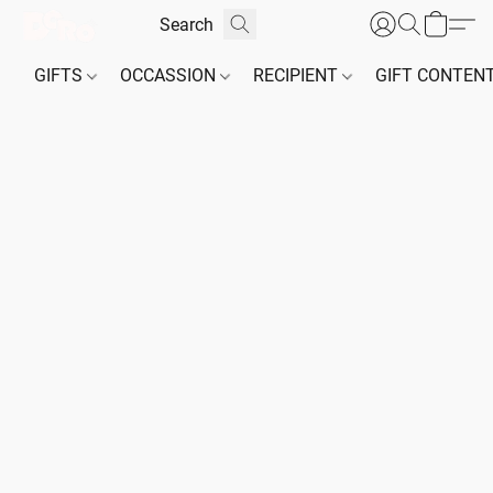
GIFTS
OCCASSION
RECIPIENT
GIFT CONTEN