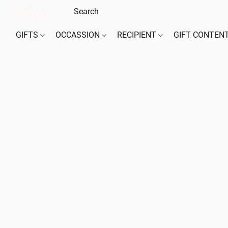
GIFTS
OCCASSION
RECIPIENT
GIFT CONTEN