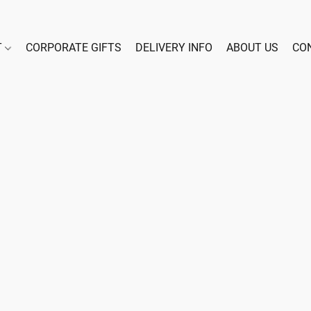
T
CORPORATE GIFTS
DELIVERY INFO
ABOUT US
CO