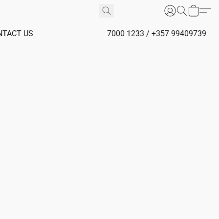
NTACT US
7000 1233 / +357 99409739