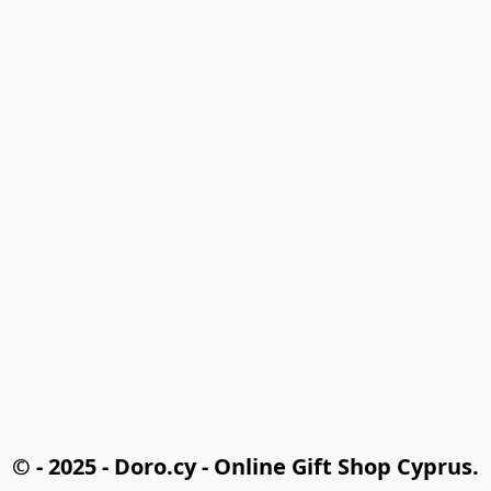
© - 2025 - Doro.cy - Online Gift Shop Cyprus.