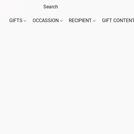
GIFTS
OCCASSION
RECIPIENT
GIFT CONTEN