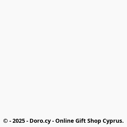
© - 2025 - Doro.cy - Online Gift Shop Cyprus.