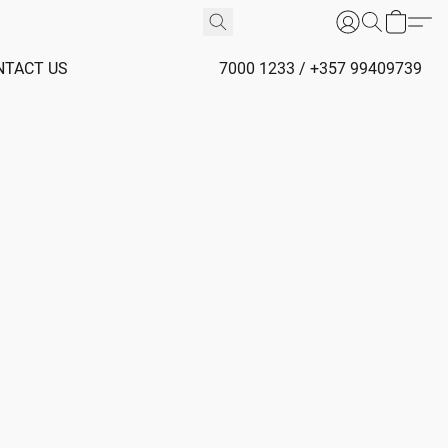
NTACT US
7000 1233 / +357 99409739