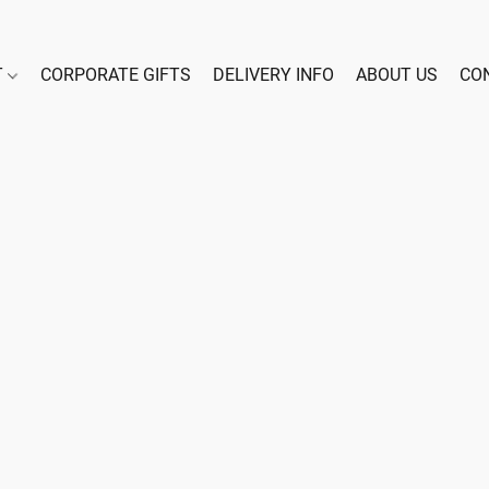
T
CORPORATE GIFTS
DELIVERY INFO
ABOUT US
CO