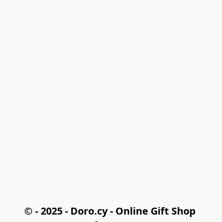
© - 2025 - Doro.cy - Online Gift Shop 