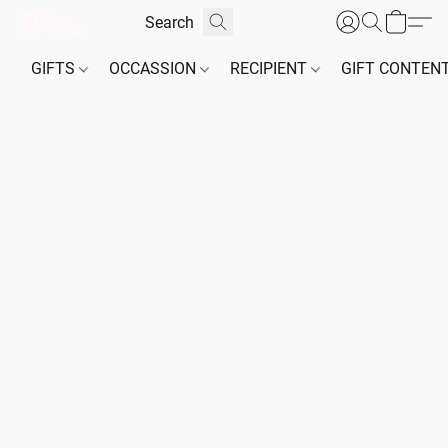
GIFTS
OCCASSION
RECIPIENT
GIFT CONTEN