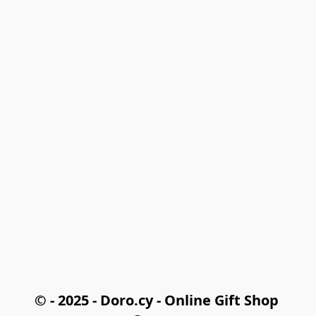
© - 2025 - Doro.cy - Online Gift Shop 