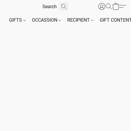
GIFTS
OCCASSION
RECIPIENT
GIFT CONTEN