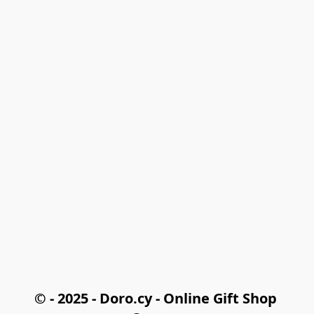
© - 2025 - Doro.cy - Online Gift Shop 