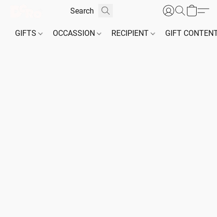
GIFTS
OCCASSION
RECIPIENT
GIFT CONTEN