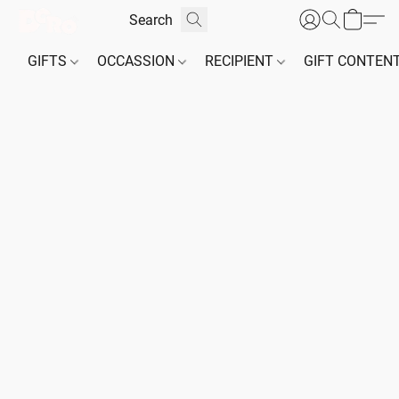
GIFTS
OCCASSION
RECIPIENT
GIFT CONTEN