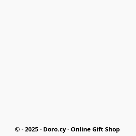
© - 2025 - Doro.cy - Online Gift Shop 