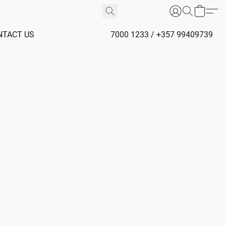
NTACT US
7000 1233 / +357 99409739