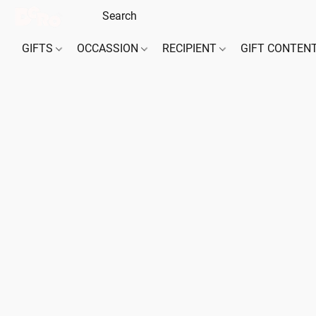
GIFTS
OCCASSION
RECIPIENT
GIFT CONTEN