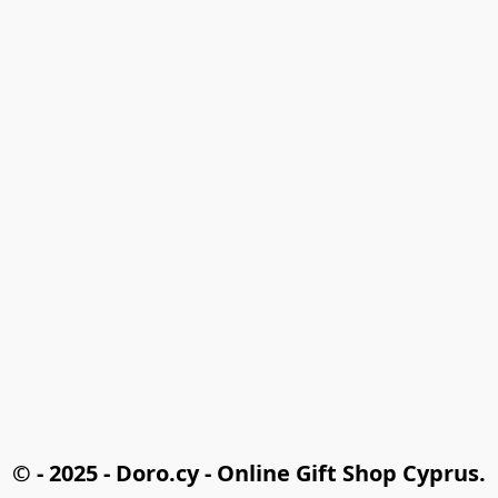
© - 2025 - Doro.cy - Online Gift Shop Cyprus.