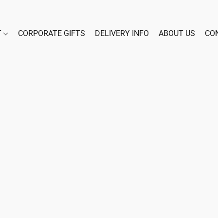
T
CORPORATE GIFTS
DELIVERY INFO
ABOUT US
CO