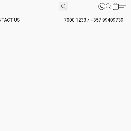
NTACT US
7000 1233 / +357 99409739