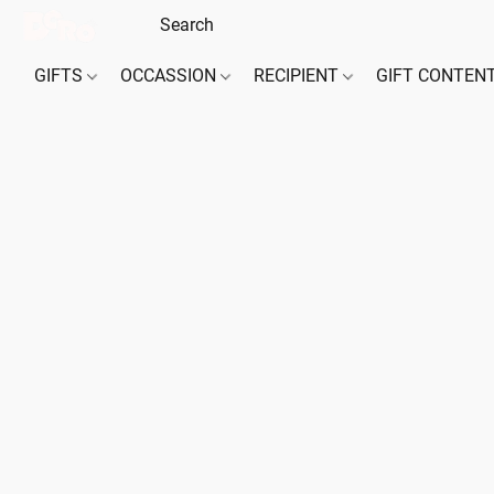
GIFTS
OCCASSION
RECIPIENT
GIFT CONTEN