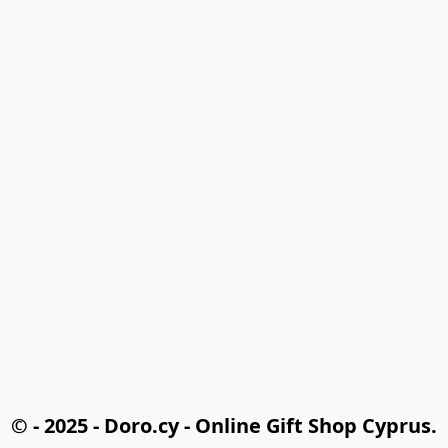
© - 2025 - Doro.cy - Online Gift Shop Cyprus.