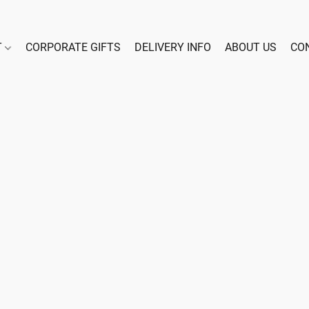
T
CORPORATE GIFTS
DELIVERY INFO
ABOUT US
CO