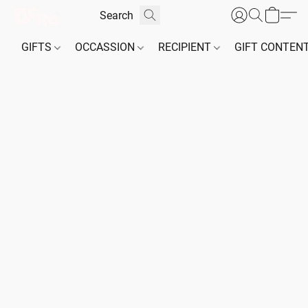
GIFTS
OCCASSION
RECIPIENT
GIFT CONTEN