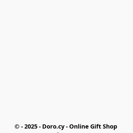
© - 2025 - Doro.cy - Online Gift Shop 