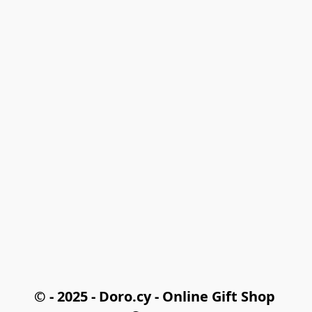
© - 2025 - Doro.cy - Online Gift Shop 