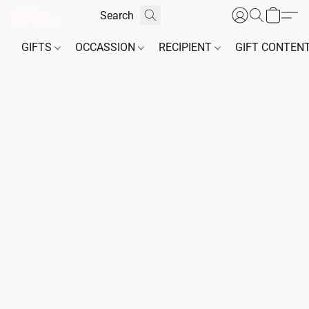
GIFTS
OCCASSION
RECIPIENT
GIFT CONTEN